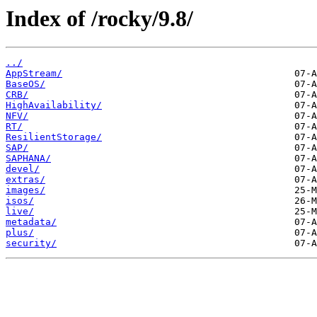
Index of /rocky/9.8/
../
AppStream/
BaseOS/
CRB/
HighAvailability/
NFV/
RT/
ResilientStorage/
SAP/
SAPHANA/
devel/
extras/
images/
isos/
live/
metadata/
plus/
security/