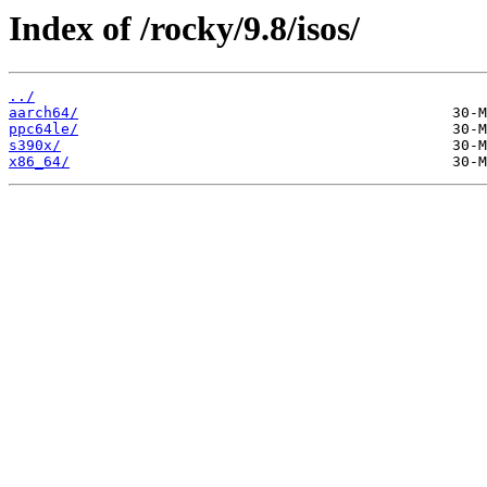
Index of /rocky/9.8/isos/
../
aarch64/
ppc64le/
s390x/
x86_64/