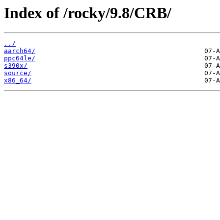
Index of /rocky/9.8/CRB/
../
aarch64/
ppc64le/
s390x/
source/
x86_64/