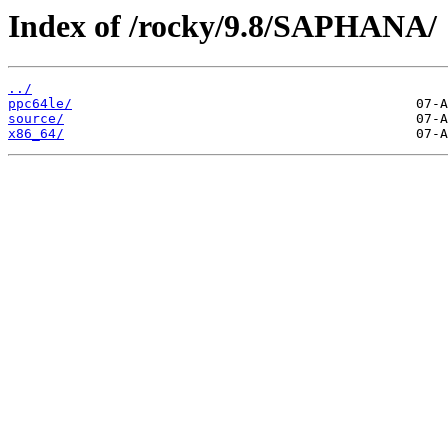
Index of /rocky/9.8/SAPHANA/
../
ppc64le/
source/
x86_64/