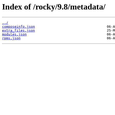
Index of /rocky/9.8/metadata/
../
composeinfo.json
extra_files.json
modules.json
rpms.json