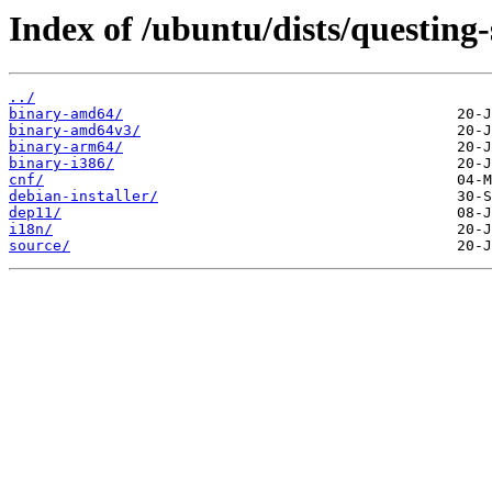
Index of /ubuntu/dists/questing-
../
binary-amd64/
binary-amd64v3/
binary-arm64/
binary-i386/
cnf/
debian-installer/
dep11/
i18n/
source/