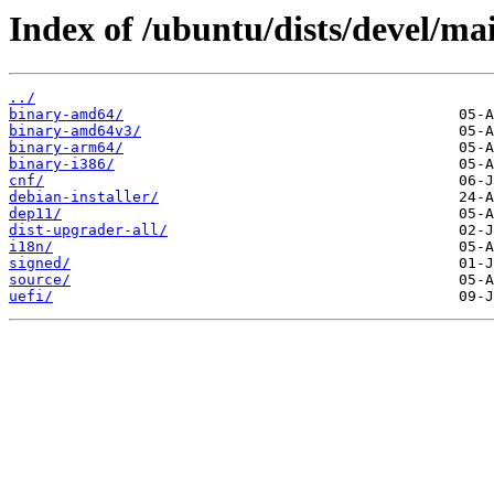
Index of /ubuntu/dists/devel/ma
../
binary-amd64/
binary-amd64v3/
binary-arm64/
binary-i386/
cnf/
debian-installer/
dep11/
dist-upgrader-all/
i18n/
signed/
source/
uefi/