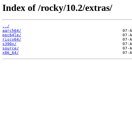
Index of /rocky/10.2/extras/
../
aarch64/
ppc64le/
riscv64/
s390x/
source/
x86_64/