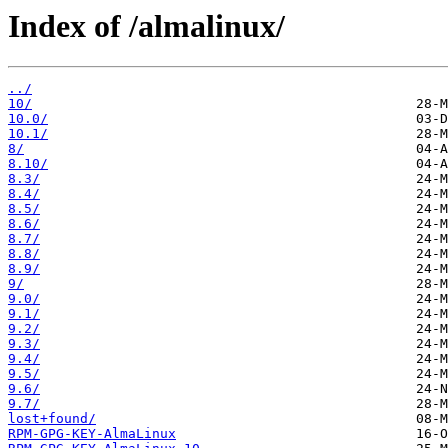
Index of /almalinux/
../
10/
10.0/
10.1/
8/
8.10/
8.3/
8.4/
8.5/
8.6/
8.7/
8.8/
8.9/
9/
9.0/
9.1/
9.2/
9.3/
9.4/
9.5/
9.6/
9.7/
lost+found/
RPM-GPG-KEY-AlmaLinux