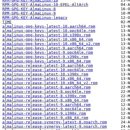
RPM-GPG-KEY-AlmaLinux-10
RPM-GPG-KEY-AlmaLinux-10-EPEL-AltArch
RPM-GPG-KEY-AlmaLinux-8
RPM-GPG-KEY-AlmaLinux-9
RPM-GPG-KEY-AlmaLinux-legacy
TIME
almalinux-gpg-keys-latest-10.aarch64.rpm
almalinux-gpg-keys-latest-10.ppc64le.rpm
almalinux-gpg-keys-latest-10.s390x.rpm
almalinux-gpg-keys-latest-10.x86_64.rpm
almalinux-gpg-keys-latest-10.x86_64_v2.rpm
almalinux-gpg-keys-latest-9.aarch64.rpm
almalinux-gpg-keys-latest-9.ppc64le.rpm
almalinux-gpg-keys-latest-9.s390x.rpm
almalinux-gpg-keys-latest-9.x86_64.rpm
almalinux-release-latest-10.aarch64.rpm
almalinux-release-latest-10.ppc64le.rpm
almalinux-release-latest-10.s390x.rpm
almalinux-release-latest-10.x86_64.rpm
almalinux-release-latest-10.x86_64_v2.rpm
almalinux-release-latest-8.aarch64.rpm
almalinux-release-latest-8.ppc64le.rpm
almalinux-release-latest-8.s390x.rpm
almalinux-release-latest-8.x86_64.rpm
almalinux-release-latest-9.aarch64.rpm
almalinux-release-latest-9.ppc64le.rpm
almalinux-release-latest-9.s390x.rpm
almalinux-release-latest-9.x86_64.rpm
almalinux-release-synergy-latest-8.noarch.rpm
almalinux-release-synergy-latest-9.noarch.rpm